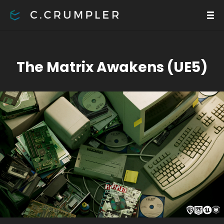
The Matrix Awakens (UE5)