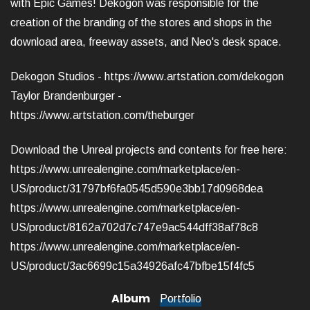
with Epic Games! Dekogon was responsible for the
creation of the branding of the stores and shops in the
download area, freeway assets, and Neo's desk space.
Dekogon Studios -
https://www.artstation.com/dekogon
Taylor Brandenburger -
https://www.artstation.com/theburger
Download the Unreal projects and contents for free here:
https://www.unrealengine.com/marketplace/en-
US/product/31797bf6fa0545d590e3bb17d0968dea
https://www.unrealengine.com/marketplace/en-
US/product/8162a702d7c747e9ac544dff38af78c8
https://www.unrealengine.com/marketplace/en-
US/product/3ac6699c15a34926afc47bfbe15f4fc5
Album
Portfolio