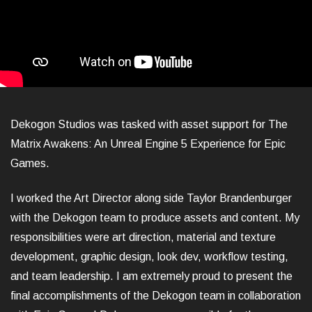
Dekogon Studios was tasked with asset support for The
Matrix Awakens: An Unreal Engine 5 Experience for Epic
Games.
I worked the Art Director along side Taylor Brandenburger
with the Dekogon team to produce assets and content. My
responsibilities were art direction, material and texture
development, graphic design, look dev, workflow testing,
and team leadership. I am extremely proud to present the
final accomplishments of the Dekogon team in collaboration